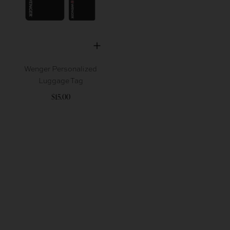
Wenger Personalized
Luggage Tag
$15.00