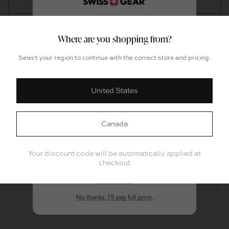
Close
Where are you shopping from?
Add To Cart
Select your region to continue with the correct store and pricing.
Product Overview
United States
Packing For?
Description
Work or School
Weekend Trips
Features
Canada
Longer Trips
Not Sure Yet
Specifications
Your discount code will be automatically applied at
checkout
Warranty