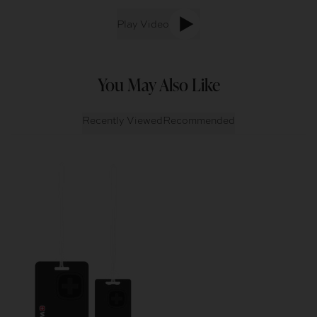
Play Video
You May Also Like
Recently Viewed
Recommended