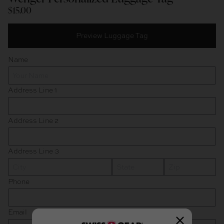
$15.00
Title
Preview Luggage Tag
Black/White
Name
Address Line 1
Address Line 2
Address Line 3
State
Zip
Phone
Email