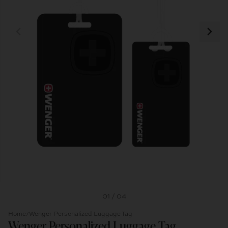
01 / 04
Home
/
Wenger Personalized Luggage Tag
Wenger Personalized Luggage Tag