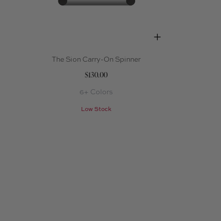
The Sion Carry-On Spinner
$130.00
6+ Colors
Low Stock