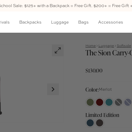
School Sale: $125+ with a Backpack = Free Gift. $200+ = Free Gift 
ivals
Backpacks
Luggage
Bags
Accessories
Home
Luggage
Softside
The Sion Carry-
$130.00
Color:
Merlot
Limited Edition