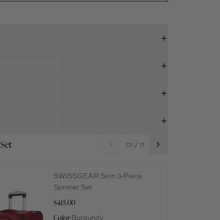
 Set
01 / 11
SWISSGEAR Sion 3-Piece
Spinner Set
$415.00
Color:
Burgundy