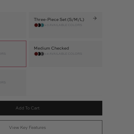
Three-Piece Set (S/M/L)
+3 AVAILABLE COLORS
Medium Checked
ORS
+4 AVAILABLE COLORS
ORS
Add To Cart
View Key Features