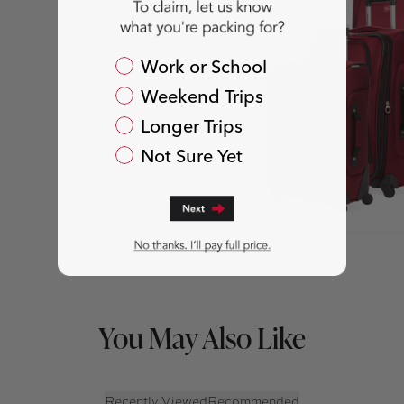
Packing For?
Work or School
Weekend Trips
Longer Trips
Not Sure Yet
You May Also Like
Recently Viewed
Recommended