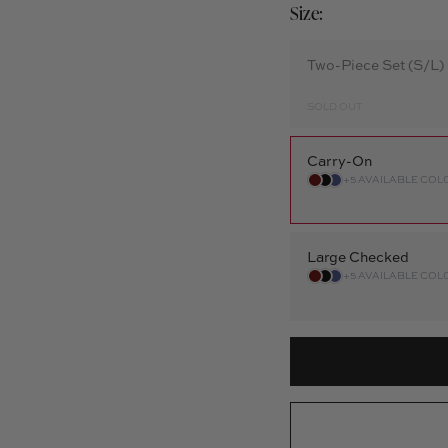
Size:
Two-Piece Set (S/L)
SOLD OUT
Carry-On
+5 AVAILABLE COL
Large Checked
+5 AVAILABLE COL