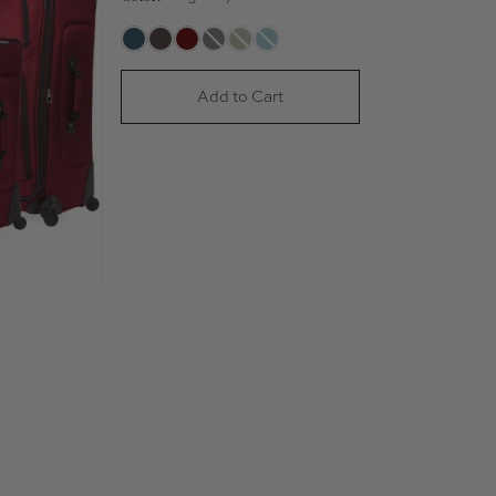
Add to Cart
Play Video