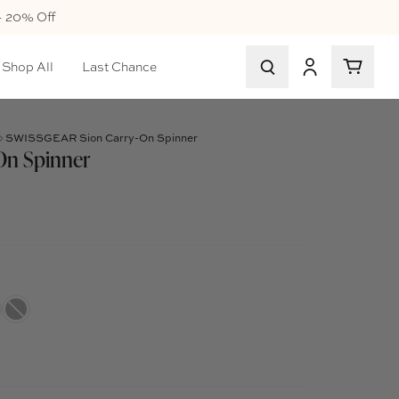
+ 20% Off
Shop All
Last Chance
SWISSGEAR Sion Carry-On Spinner
On Spinner