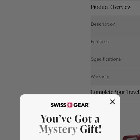
Product Overview
Description
Features
Specifications
Warranty
Complete Your Travel
SAVE $20