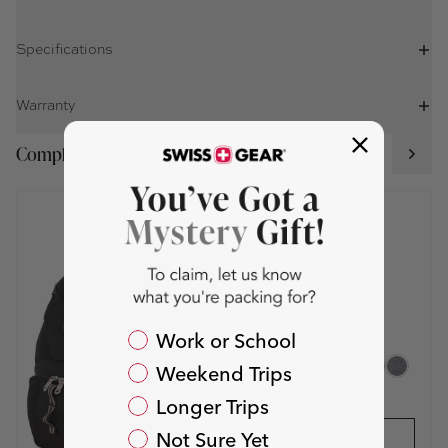
Specifications
Warranty
Complete Your Travel Set
01 / 11
SWISSGEAR 1900
ScanSmart Laptop
Backpack
$99.00
Color:
Black *
Packing For?
Work or School
Weekend Trips
Longer Trips
Not Sure Yet
Add to Cart