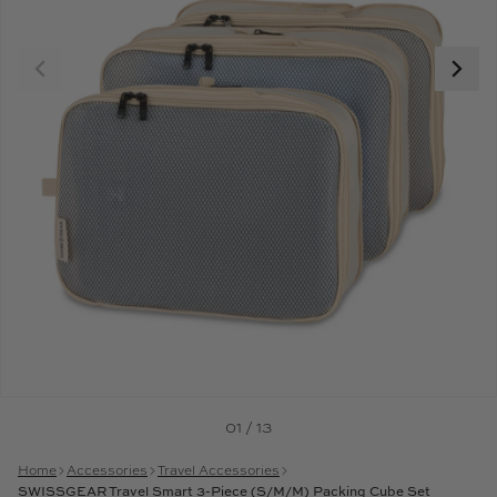
01 / 13
Home
Accessories
Travel Accessories
SWISSGEAR Travel Smart 3-Piece (S/M/M) Packing Cube Set