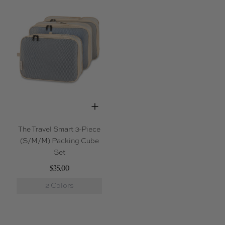
The Travel Smart 3-Piece
(S/M/M) Packing Cube
Set
$35.00
2 Colors