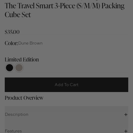
The Travel Smart 3-Piece (S/M/M) Packing
Cube Set
$35.00
Color:
Dune Brown
Limited Edition
Add To Cart
Product Overview
Description
Features