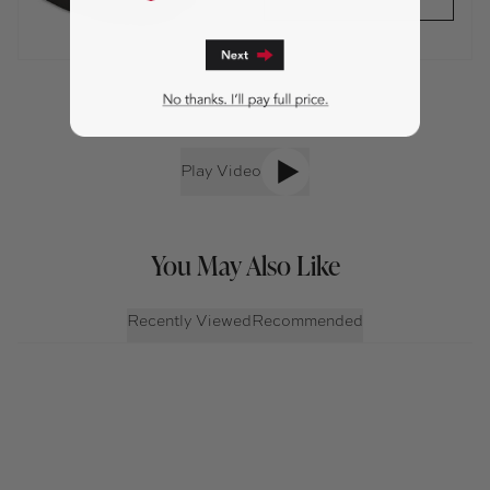
Play Video
You May Also Like
Recently Viewed
Recommended